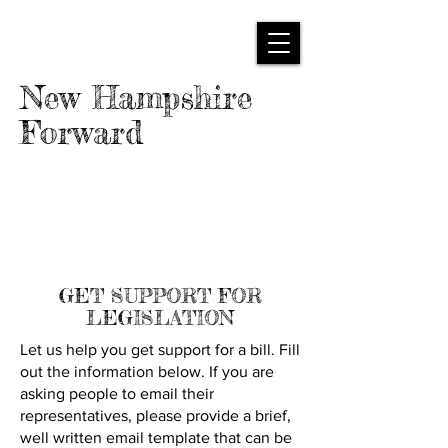
New Hampshire
Forward
GET SUPPORT FOR
LEGISLATION
Let us help you get support for a bill. Fill
out the information below. If you are
asking people to email their
representatives, please provide a brief,
well written email template that can be