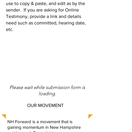
use to copy & paste, and edit as by the
sender. If you are asking for Online
Testimony, provide a link and details
need such as committed, hearing date,
etc.
Please wait while submission form is
loading.
OUR MOVEMENT
NH Forward is a movement that is
gaining momentum in New Hampshire