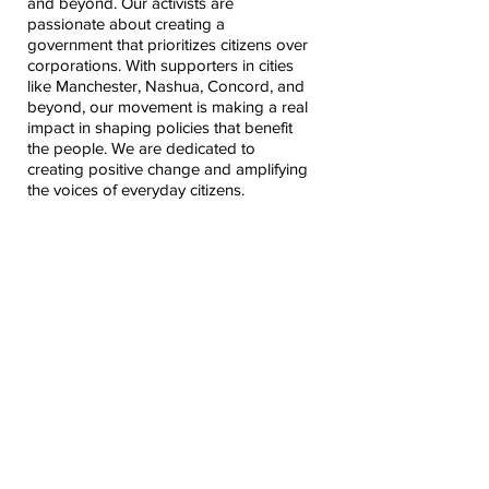
and beyond. Our activists are
passionate about creating a
government that prioritizes citizens over
corporations. With supporters in cities
like Manchester, Nashua, Concord, and
beyond, our movement is making a real
impact in shaping policies that benefit
the people. We are dedicated to
creating positive change and amplifying
the voices of everyday citizens.