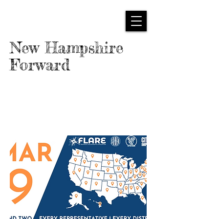
New Hampshire
Forward