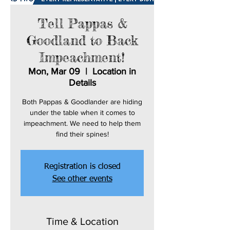
Tell Pappas &
Goodland to Back
Impeachment!
Mon, Mar 09
  |  
Location in
Details
Both Pappas & Goodlander are hiding
under the table when it comes to
impeachment. We need to help them
find their spines!
Registration is closed
See other events
Time & Location