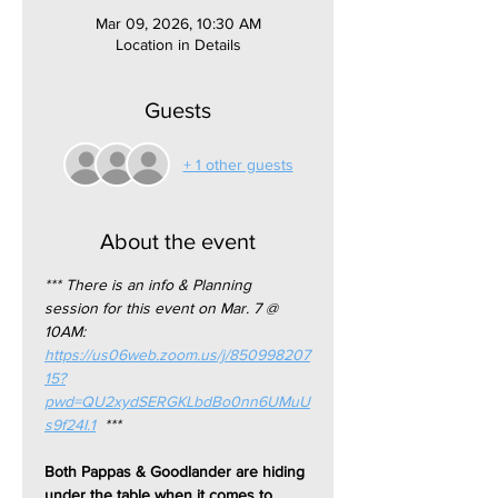
Mar 09, 2026, 10:30 AM
Location in Details
Guests
+ 1 other guests
About the event
*** There is an info & Planning 
session for this event on Mar. 7 @ 
10AM: 
https://us06web.zoom.us/j/850998207
15?
pwd=QU2xydSERGKLbdBo0nn6UMuU
s9f24I.1
  ***
Both Pappas & Goodlander are hiding 
under the table when it comes to 