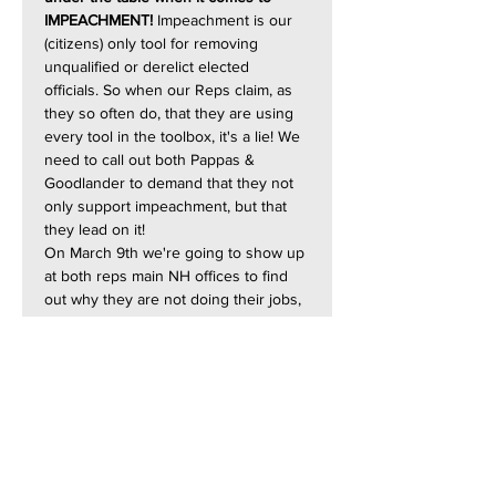
IMPEACHMENT!
 Impeachment is our 
(citizens) only tool for removing 
unqualified or derelict elected 
officials. So when our Reps claim, as 
they so often do, that they are using 
every tool in the toolbox, it's a lie! We 
need to call out both Pappas & 
Goodlander to demand that they not 
only support impeachment, but that 
they lead on it!
On March 9th we're going to show up 
at both reps main NH offices to find 
out why they are not doing their jobs, 
and why they are not fighting for their 
Constituent's!
10:30 - 11:30 AM ***  
Goodlander's 
Nashua Office:  184 Main St, Nashua
12:00 - 1:00 PM ***** 
Pappas's 
Manchester Office:  889 Elm St, 
Manchester