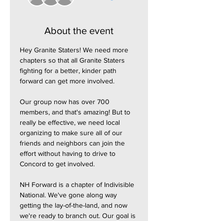
About the event
Hey Granite Staters! We need more 
chapters so that all Granite Staters 
fighting for a better, kinder path 
forward can get more involved.
Our group now has over 700 
members, and that's amazing! But to 
really be effective, we need local 
organizing to make sure all of our 
friends and neighbors can join the 
effort without having to drive to 
Concord to get involved.
NH Forward is a chapter of Indivisible 
National. We've gone along way 
getting the lay-of-the-land, and now 
we're ready to branch out. Our goal is 