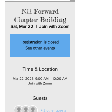
NH Forward
Chapter Building
Sat, Mar 22
  |  
Join with Zoom
Registration is closed
See other events
Time & Location
Mar 22, 2025, 9:00 AM – 10:00 AM
Join with Zoom
Guests
+ 2 other guests