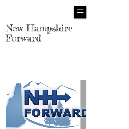
New Hampshire
Forward