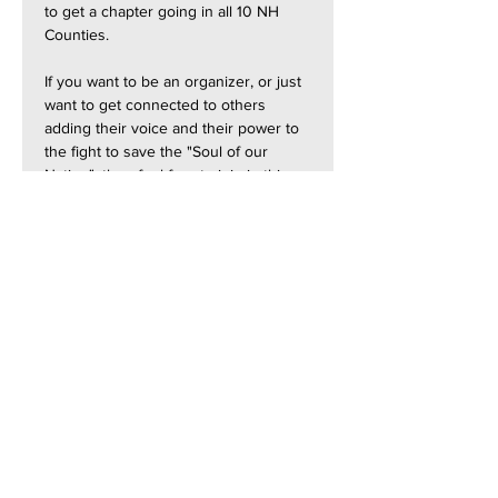
to get a chapter going in all 10 NH 
Counties.
If you want to be an organizer, or just 
want to get connected to others 
adding their voice and their power to 
the fight to save the "Soul of our 
Nation", then feel free to join in this 
session.
Join with Zoom:  
https://us06web.zoom.us/j/873368651
57?
pwd=Si3qc3uOvnhcauz6GRwkaIBpiIKk
gZ.1
Contact Us: contact@NH-
Forward.org