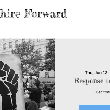
hire Forward
EVENTS
BLOG
FILES
MER
Thu, Jun 12
  
Response t
Get con