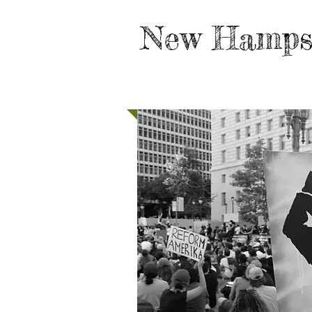
New Hamps
HOME
TAKE ACTION