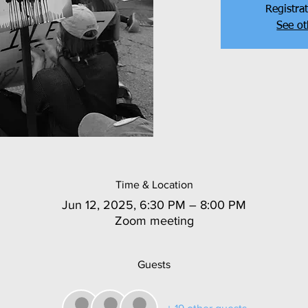
Registrat
See ot
Time & Location
Jun 12, 2025, 6:30 PM – 8:00 PM
Zoom meeting
Guests