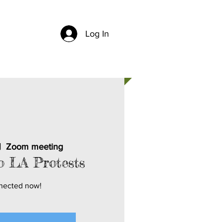
Log In
CH
CONTACT US
|  
Zoom meeting
o LA Protests
nected now!