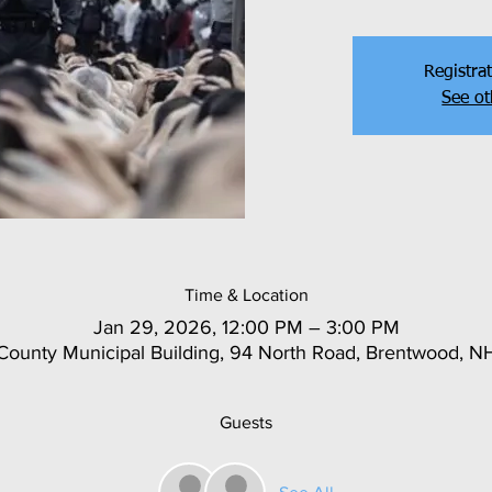
Registrat
See ot
Time & Location
Jan 29, 2026, 12:00 PM – 3:00 PM
ounty Municipal Building, 94 North Road, Brentwood, 
Guests