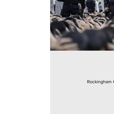
Rockingham C