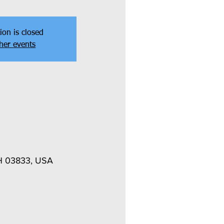
ion is closed
her events
NH 03833, USA