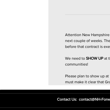
Attention New Hampshire -
next couple of weeks. Ther
before that contract is ex
We need to 
SHOW UP
 at
communities!
Please plan to show up at 
must make it clear that Gra
Contact Us: contact@NH-Forw