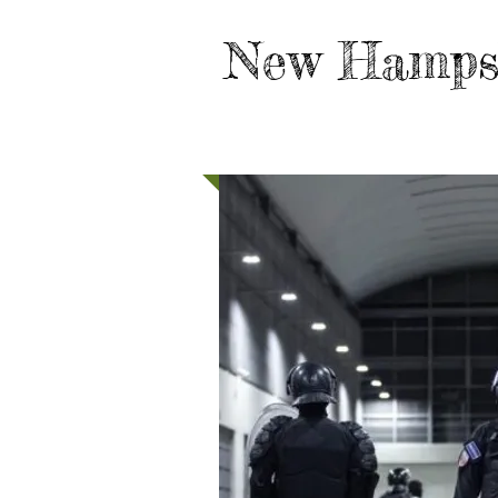
New Hamps
HOME
TAKE ACTION