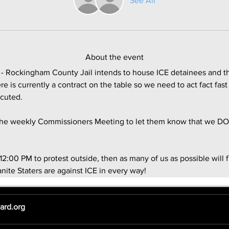
See All
About the event
 Rockingham County Jail intends to house ICE detainees and th
e is currently a contract on the table so we need to act fact fa
ecuted.
 the weekly Commissioners Meeting to let them know that we DO
12:00 PM to protest outside, then as many of us as possible will f
nite Staters are against ICE in every way! 
ard.org