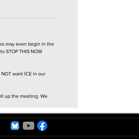
is may even begin in the 
st to STOP THIS NOW 
 NOT want ICE in our 
ill up the meeting. We 