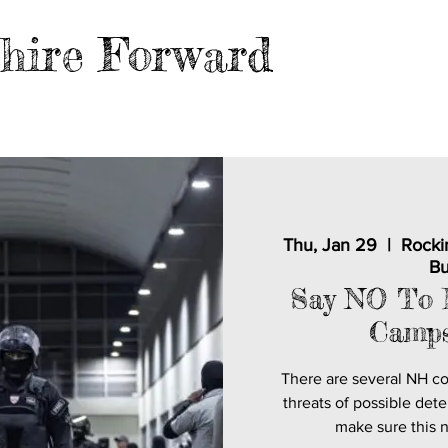
hire Forward
EVENTS
BLOG
FILES
MER
Thu, Jan 29
  |  
Rocki
Bu
Say NO To 
Camps
There are several NH c
threats of possible dete
make sure this 