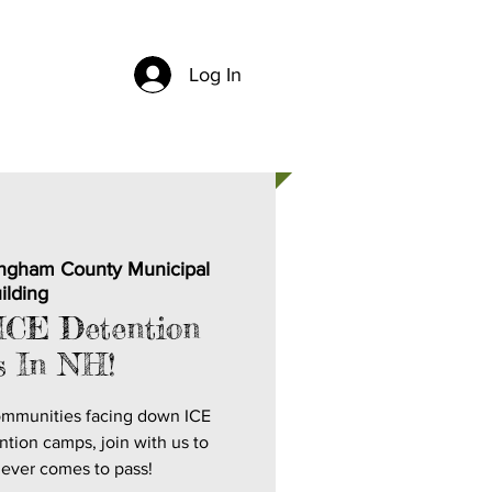
Log In
CH
CONTACT US
ngham County Municipal
ilding
ICE Detention
 In NH!
ommunities facing down ICE
ntion camps, join with us to
never comes to pass!