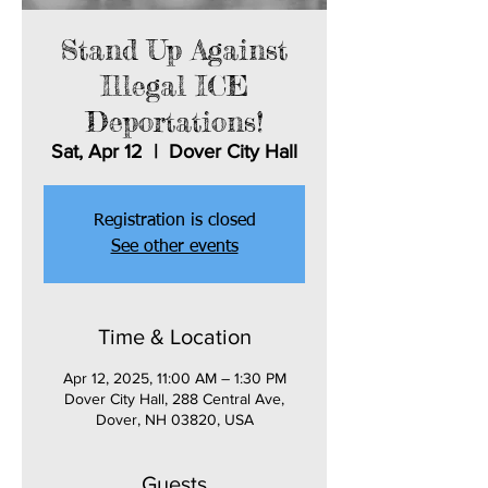
Stand Up Against
Illegal ICE
Deportations!
Sat, Apr 12
  |  
Dover City Hall
Registration is closed
See other events
Time & Location
Apr 12, 2025, 11:00 AM – 1:30 PM
Dover City Hall, 288 Central Ave,
Dover, NH 03820, USA
Guests