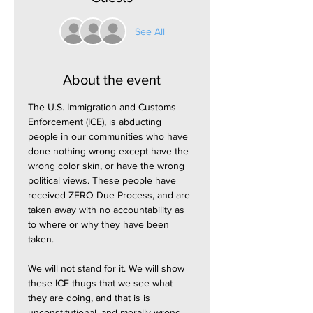
See All
About the event
The U.S. Immigration and Customs 
Enforcement (ICE), is abducting 
people in our communities who have 
done nothing wrong except have the 
wrong color skin, or have the wrong 
political views. These people have 
received ZERO Due Process, and are 
taken away with no accountability as 
to where or why they have been 
taken.
We will not stand for it. We will show 
these ICE thugs that we see what 
they are doing, and that is is 
unconstitutional, and morally wrong.