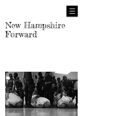
New Hampshire
Forward