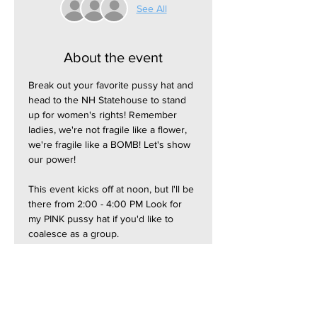
See All
About the event
Break out your favorite pussy hat and 
head to the NH Statehouse to stand 
up for women's rights! Remember 
ladies, we're not fragile like a flower, 
we're fragile like a BOMB! Let's show 
our power!
This event kicks off at noon, but I'll be 
there from 2:00 - 4:00 PM Look for 
my PINK pussy hat if you'd like to 
coalesce as a group.
Most parking garages and lots are 
free on weekends.