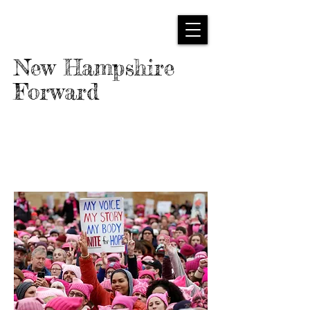
New Hampshire
Forward