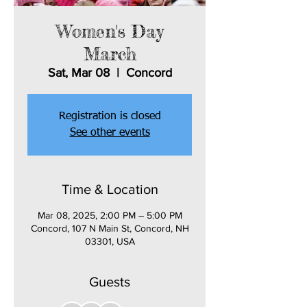
Women's Day
March
Sat, Mar 08
  |  
Concord
Registration is closed
See other events
Time & Location
Mar 08, 2025, 2:00 PM – 5:00 PM
Concord, 107 N Main St, Concord, NH
03301, USA
Guests