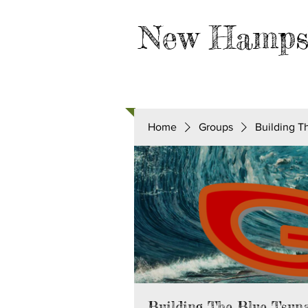
New Hamps
HOME
TAKE ACTION
Home
Groups
Building T
Building The Blue Tsun