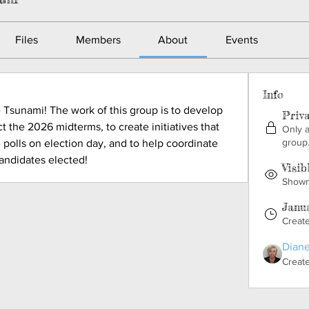
Files
Members
About
Events
Info
Tsunami! The work of this group is to develop 
Priv
t the 2026 midterms, to create initiatives that 
Only 
group
 polls on election day, and to help coordinate 
candidates elected!
Visib
Shown 
Janua
Creat
Diane
Creat