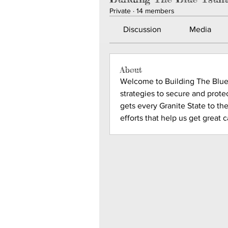
Private
·
14 members
Discussion
Media
About
Welcome to Building The Blue 
strategies to secure and protec
gets every Granite State to the
efforts that help us get great 