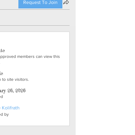
Request To Join
ate
approved members can view this
.
le
to site visitors.
ry 26, 2026
ed
 Kolifrath
ed by