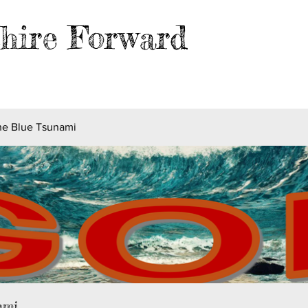
hire Forward
EVENTS
BLOG
FILES
MER
he Blue Tsunami
ami