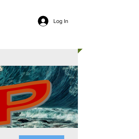
Log In
CH
CONTACT US