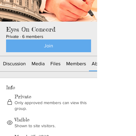
Eyes On Concord
Private
·
6 members
Join
Discussion
Media
Files
Members
About
Info
Private
Only approved members can view this
group.
Visible
Shown to site visitors.