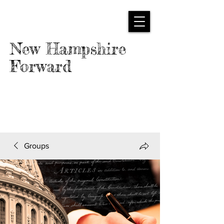
New Hampshire
Forward
Groups