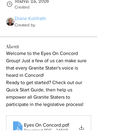
March 25, 2026
Created
Diane Kolifrath
Created by
About
Welcome to the Eyes On Concord 
Group! Just a few of us can make sure 
that every Granite Stater's voice is 
heard in Concord!
Ready to get started? Check out our 
Quick Start Guide, 
then help us 
empower all Granite Staters to 
participate in the legislative process!
Eyes On Concord
.pdf
Download PDF • 345KB