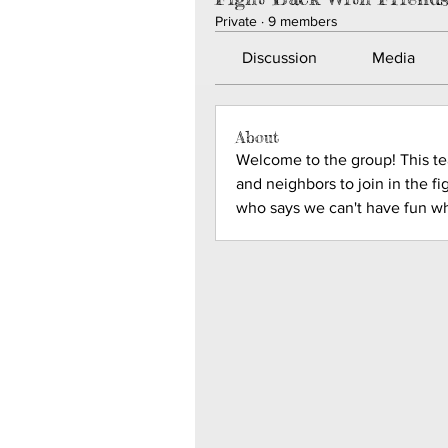
Private
·
9 members
Discussion
Media
About
Welcome to the group! This team
and neighbors to join in the fi
who says we can't have fun wh