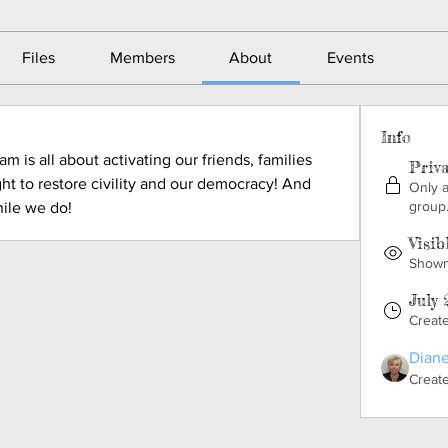
Files
Members
About
Events
Info
 is all about activating our friends, families 
Priv
ght to restore civility and our democracy! And 
Only 
group
ile we do!
Visib
Shown 
July 
Creat
Diane
Creat