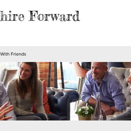
hire Forward
EVENTS
BLOG
FILES
MER
 With Friends
s