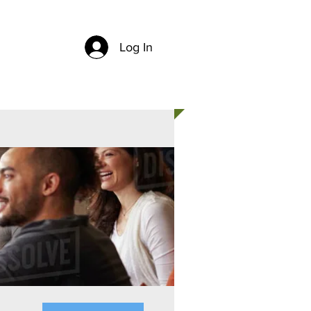
Log In
CH
CONTACT US