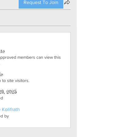
Request To Join
ate
approved members can view this
.
le
to site visitors.
29, 2025
ed
 Kolifrath
ed by