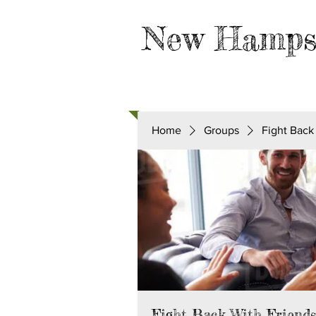
New Hamps
HOME
TAKE ACTION
Home
Groups
Fight Back
Fight Back With Friend