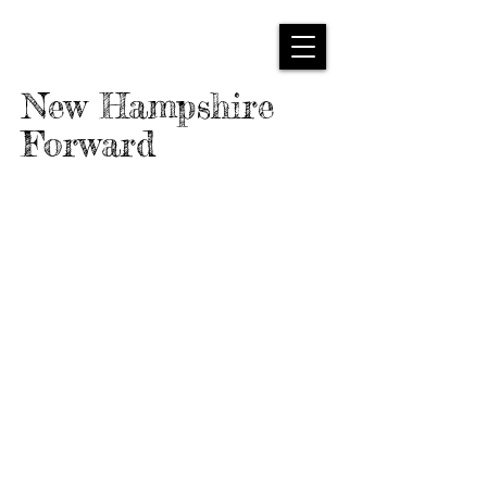
New Hampshire
Forward