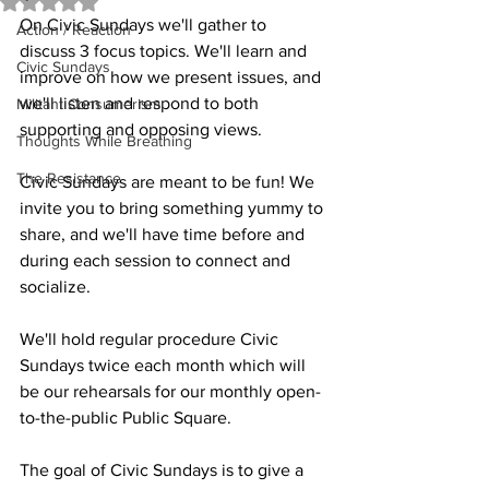
Rated NaN out of 5 stars.
On Civic Sundays we'll gather to 
Action / Reaction
discuss 3 focus topics. We'll learn and 
Civic Sundays
improve on how we present issues, and 
we'll listen and respond to both 
Militant Consumerism
supporting and opposing views.
Thoughts While Breathing
The Resistance
Civic Sundays are meant to be fun! We 
invite you to bring something yummy to 
share, and we'll have time before and 
during each session to connect and 
socialize.
We'll hold regular procedure Civic 
Sundays twice each month which will 
be our rehearsals for our monthly open-
to-the-public Public Square.
The goal of Civic Sundays is to give a 