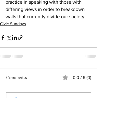
practice in speaking with those with 
differing views in order to breakdown 
walls that currently divide our society.
Civic Sundays
Comments
0.0 / 5 (0)
Comment and rate...