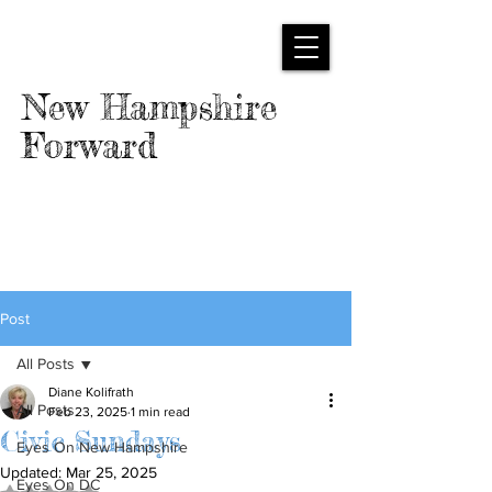
New Hampshire
Forward
Post
All Posts
Diane Kolifrath
All Posts
Feb 23, 2025
1 min read
Civic Sundays
Eyes On New Hampshire
Updated:
Mar 25, 2025
Eyes On DC