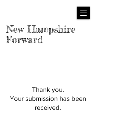
New Hampshire
Forward
Thank you.
Your submission has been
received.