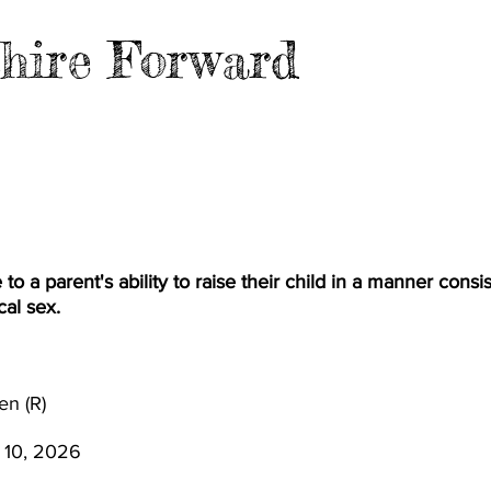
hire Forward
EVENTS
BLOG
FILES
MER
e to a parent's ability to raise their child in a manner consi
cal sex.
en (R)
 10, 2026