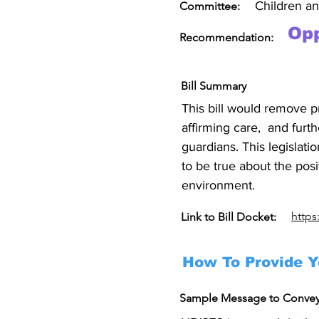
Children a
Committee:
Op
Recommendation:
Bill Summary
This bill would remove p
affirming care,  and furt
guardians. This legislati
to be true about the posi
environment.
https
Link to Bill Docket:
How To Provide Y
Sample Message to Conve