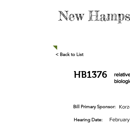
New Hamps
HOME
TAKE ACTION
< Back to List
HB1376
relativ
biologi
Bill Primary Sponsor:
Korz
February
Hearing Date: