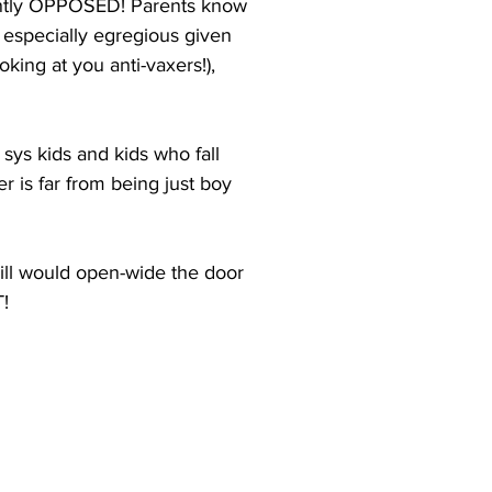
ently OPPOSED! Parents know 
s especially egregious given 
king at you anti-vaxers!), 
sys kids and kids who fall 
 is far from being just boy 
ill would open-wide the door 
!