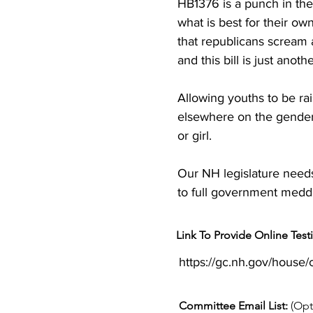
HB1376 is a punch in th
what is best for their ow
that republicans scream ab
and this bill is just anot
Allowing youths to be rai
elsewhere on the gender s
or girl.

Our NH legislature needs 
to full government meddl
Link To Provide Online Tes
https://gc.nh.gov/house
Committee Email List:
(Opt