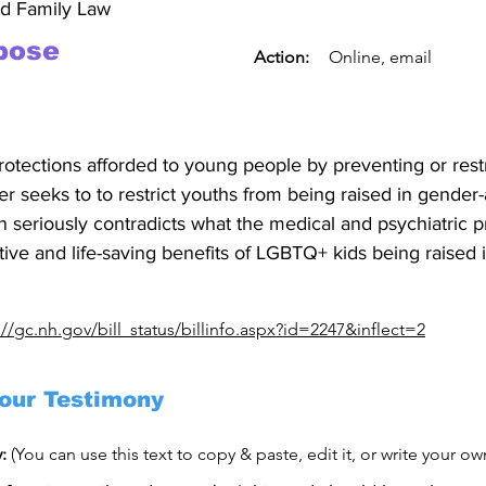
nd Family Law
pose
Action:
Online, email
rotections afforded to young people by preventing or rest
her seeks to to restrict youths from being raised in gender-
on seriously contradicts what the medical and psychiatric 
tive and life-saving benefits of LGBTQ+ kids being raised i
://gc.nh.gov/bill_status/billinfo.aspx?id=2247&inflect=2
our Testimony
y:
(You can use this text to copy & paste, edit it, or write your o