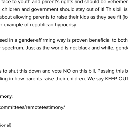
e face to youth and parent's rights and should be vehem
n children and government should stay out of it! This bill i
out allowing parents to raise their kids as they see fit (loo
her example of republican hypocrisy.

sed in a gender-affirming way is proven beneficial to both 
pectrum. Just as the world is not black and white, gender
to shut this down and vote NO on this bill. Passing this b
ing in how parents raise their children. We say KEEP OUT
timony:
/committees/remotetestimony/
ional)