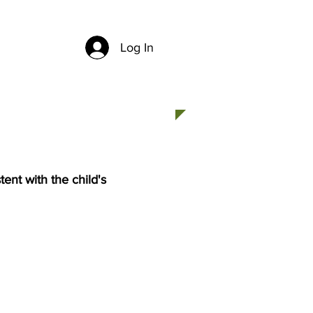
Log In
CH
CONTACT US
stent with the child's