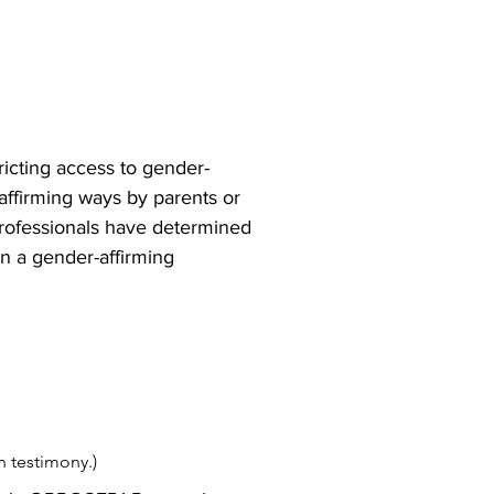
ricting access to gender-
affirming ways by parents or 
professionals have determined 
n a gender-affirming 
wn testimony.)