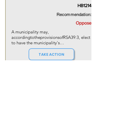
HB1214
Recommendation:
Oppose
A municipality may, 
accordingtotheprovisionsofRSA39:3, elect 
to have the municipality's

governing body assume control of the 
governance of the library.
TAKE ACTION
Action Needed By
Feb 10, 2026
OUR MOVEMENT
NH Forward is a movement that is
gaining momentum in New Hampshire
and beyond. Our activists are
passionate about creating a