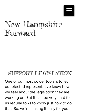
New Hampshire
Forward
SUPPORT LEGISLATION
One of our most power tools is to let
our elected representative know how
we feel about the legislation they are
working on. But it can be very hard for
us regular folks to know just how to do
that. So, we're making it easy for you!