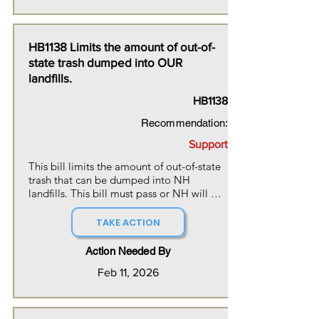
positive and life-saving benefits of 
LGBTQ+ kids being raised in a gender-
affirming environment.
HB1138 Limits the amount of out-of-
state trash dumped into OUR
landfills.
HB1138
Recommendation:
Support
This bill limits the amount of out-of-state 
trash that can be dumped into NH 
landfills. This bill must pass or NH will 
need to develop additional landfills, 
further impacting our natural beauty and 
TAKE ACTION
resources.
Action Needed By
Feb 11, 2026