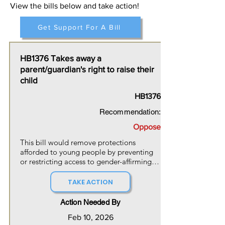
View the bills below and take action!
Get Support For A Bill
HB1376 Takes away a
parent/guardian's right to raise their
child
HB1376
Recommendation:
Oppose
This bill would remove protections 
afforded to young people by preventing 
or restricting access to gender-affirming 
care,  and further seeks to to restrict 
youths from being raised in gender-
TAKE ACTION
affirming ways by parents or guardians. 
This legislation seriously contradicts what 
Action Needed By
the medical and psychiatric professionals 
Feb 10, 2026
have determined to be true about the 