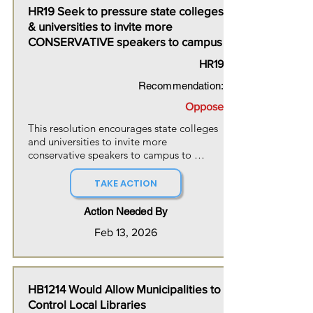
HR19 Seek to pressure state colleges
& universities to invite more
CONSERVATIVE speakers to campus
HR19
Recommendation:
Oppose
This resolution encourages state colleges 
and universities to invite more 
conservative speakers to campus to 
engage in respectful debate alongside 
speakers from across the ideological 
TAKE ACTION
spectrum. The resolution also states the 
house's condemnation of all forms of 
Action Needed By
political violence and intimidation in New 
Feb 13, 2026
Hampshire.
HB1214 Would Allow Municipalities to
Control Local Libraries