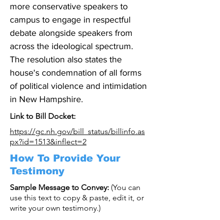
more conservative speakers to 
campus to engage in respectful 
debate alongside speakers from 
across the ideological spectrum. 
The resolution also states the 
house's condemnation of all forms 
of political violence and intimidation 
in New Hampshire.
Link to Bill Docket:
https://gc.nh.gov/bill_status/billinfo.as
px?id=1513&inflect=2
How To Provide Your
Testimony
Sample Message to Convey:
(You can
use this text to copy & paste, edit it, or
write your own testimony.)