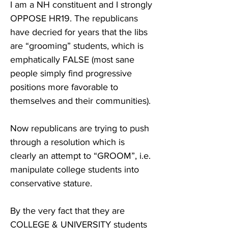
I am a NH constituent and I strongly 
OPPOSE HR19. The republicans 
have decried for years that the libs 
are “grooming” students, which is 
emphatically FALSE (most sane 
people simply find progressive 
positions more favorable to 
themselves and their communities). 

Now republicans are trying to push 
through a resolution which is 
clearly an attempt to “GROOM”, i.e. 
manipulate college students into 
conservative stature. 

By the very fact that they are 
COLLEGE & UNIVERSITY students 