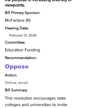
viewpoints.
Bill Primary Sponsor:
McFarlane (R)
Hearing Date:
February 13, 2026
Committee:
Education Funding
Recommendation:
Oppose
Action:
Online, email
Bill Summary
This resolution encourages state 
colleges and universities to invite 