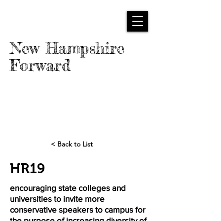
New Hampshire
Forward
< Back to List
HR19
encouraging state colleges and
universities to invite more
conservative speakers to campus for
the purpose of increasing diversity of