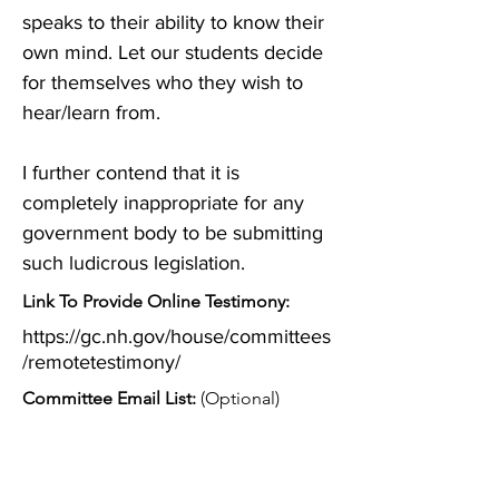
speaks to their ability to know their 
own mind. Let our students decide 
for themselves who they wish to 
hear/learn from.

I further contend that it is 
completely inappropriate for any 
government body to be submitting 
such ludicrous legislation.
Link To Provide Online Testimony:
https://gc.nh.gov/house/committees
/remotetestimony/
Committee Email List:
(Optional)
Diane.Pauer@gc.nh.gov
;
John.MacDonald@gc.nh.gov
;
Marie.Bjelobrk@gc.nh.gov
;
lojogut@gmail.com
;