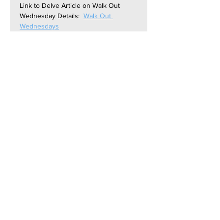
Link to Delve Article on Walk Out 
Wednesday Details:  
Walk Out 
Wednesdays
Link to Zoom Meeting:  
https://us06web.zoom.us/j/841936070
13?
pwd=SITRAGtvq0x2mfBl3OPtoxLz21Y
UFg.1
Contact Us: contact@NH-
Forward.org