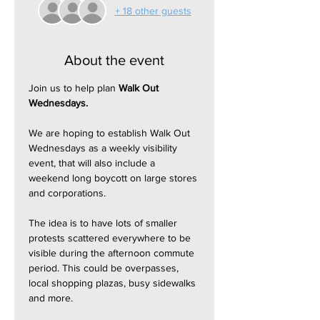
+ 18 other guests
About the event
Join us to help plan 
Walk Out 
Wednesdays.
We are hoping to establish Walk Out 
Wednesdays as a weekly visibility 
event, that will also include a 
weekend long boycott on large stores 
and corporations.
The idea is to have lots of smaller 
protests scattered everywhere to be 
visible during the afternoon commute 
period. This could be overpasses, 
local shopping plazas, busy sidewalks 
and more.