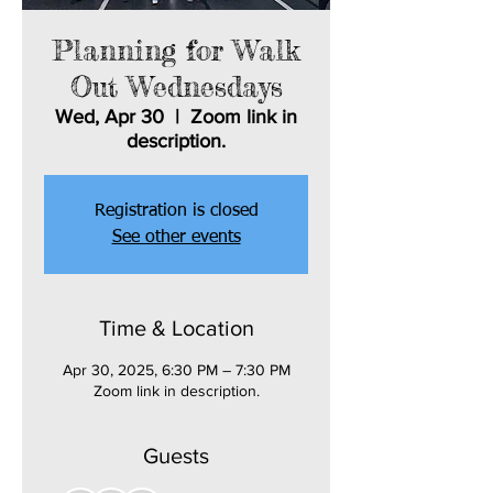
Planning for Walk
Out Wednesdays
Wed, Apr 30
  |  
Zoom link in
description.
Registration is closed
See other events
Time & Location
Apr 30, 2025, 6:30 PM – 7:30 PM
Zoom link in description.
Guests