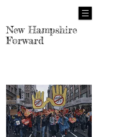
New Hampshire
Forward